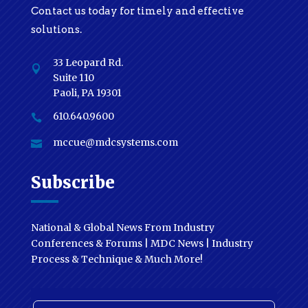
Contact us today for timely and effective
solutions.
33 Leopard Rd.

Suite 110
Paoli, PA 19301
610.640.9600

mccue@mdcsystems.com

Subscribe
National & Global News From Industry
Conferences & Forums | MDC News | Industry
Process & Technique & Much More!