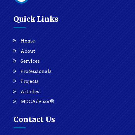
Quick Links
Home
About
Services
Professionals
Projects
Articles
MDCAdvisor®
Contact Us