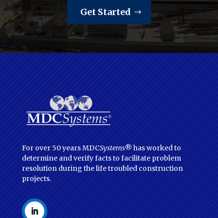
Get Started
For over 50 years MDC
Systems
® has worked to
determine and verify facts to facilitate problem
resolution during the life troubled construction
projects.