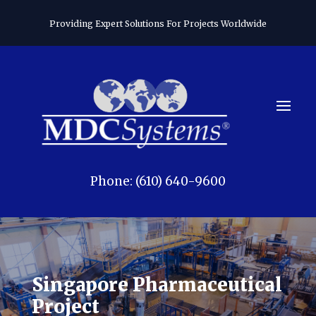
Providing Expert Solutions For Projects Worldwide
Phone: (610) 640-9600
Singapore Pharmaceutical
Project