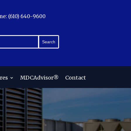
ne: (610) 640-9600
res
MDCAdvisor®
Contact