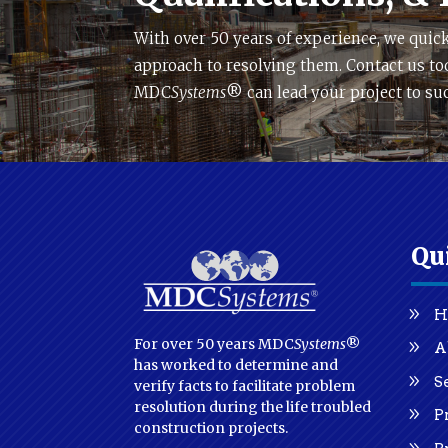
With over 50 years of experience, we quick
approach to resolving them. Contact us to
MDC
Systems
® can lead your project to su
Qu
H
For over 50 years MDC
Systems
®
A
has worked to determine and
S
verify facts to facilitate problem
resolution during the life troubled
P
construction projects.