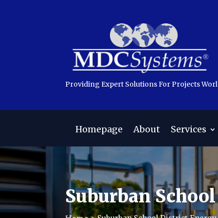
Providing Expert Solutions For Projects Wor
Homepage
About
Services
Suburban School 