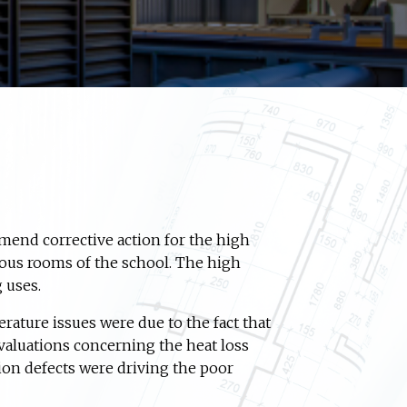
mmend corrective action for the high
ous rooms of the school. The high
 uses.
rature issues were due to the fact that
valuations concerning the heat loss
tion defects were driving the poor