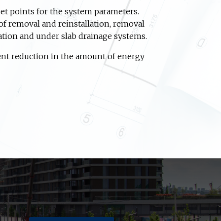
et points for the system parameters.
of removal and reinstallation, removal
ation and under slab drainage systems.
ent reduction in the amount of energy