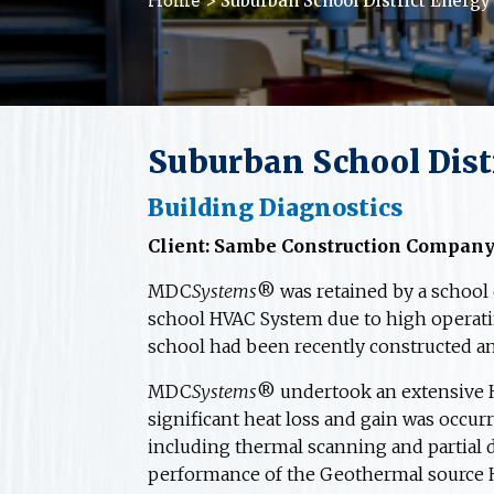
> Suburban School District Energy
Home
Suburban School Distr
Building Diagnostics
Client: Sambe Construction Compan
MDC
Systems
® was retained by a school 
school HVAC System due to high operati
school had been recently constructed an
MDC
Systems
® undertook an extensive HV
significant heat loss and gain was occu
including thermal scanning and partial d
performance of the Geothermal source 