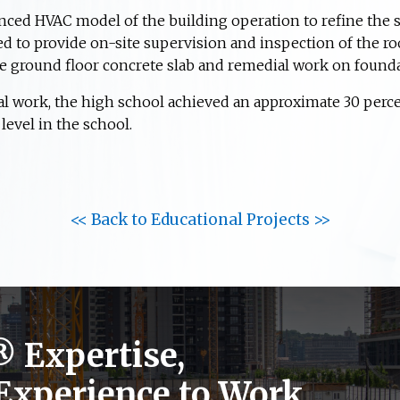
ced HVAC model of the building operation to refine the s
d to provide on-site supervision and inspection of the ro
e ground floor concrete slab and remedial work on found
al work, the high school achieved an approximate 30 perc
evel in the school.
<< Back to Educational Projects >>
®
Expertise,
 Experience to Work