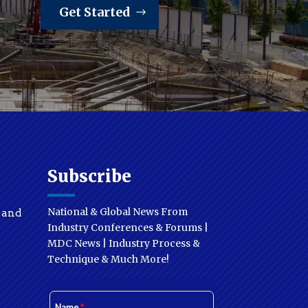
Get Started
Subscribe
National & Global News From
y and
Industry Conferences & Forums |
MDC News | Industry Process &
Technique & Much More!