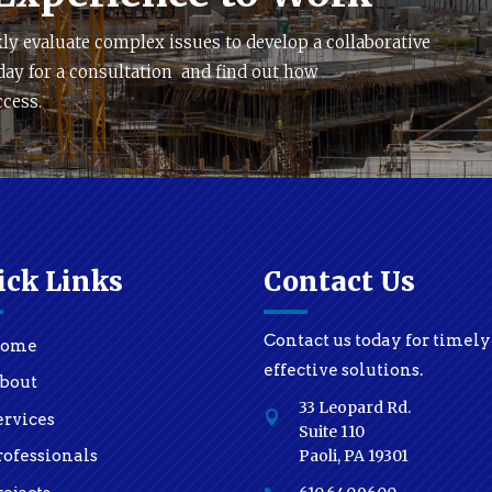
ly evaluate complex issues to develop a collaborative
day for a consultation and find out how
ccess.
ick Links
Contact Us
Contact us today for timel
ome
effective solutions.
bout
33 Leopard Rd.

ervices
Suite 110
Paoli, PA 19301
rofessionals