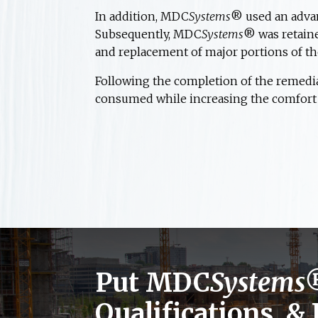
In addition, MDC
Systems
® used an advan
Subsequently, MDC
Systems
® was retaine
and replacement of major portions of th
Following the completion of the remedi
consumed while increasing the comfort l
Put MDC
Systems
Qualifications, &