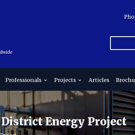
Pho
ldwide
Professionals
Projects
Articles
Brochu
District Energy Project