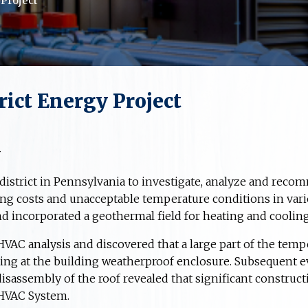
 Project
ict Energy Project
y
district in Pennsylvania to investigate, analyze and reco
ng costs and unacceptable temperature conditions in vari
d incorporated a geothermal field for heating and cooling
AC analysis and discovered that a large part of the tempe
rring at the building weatherproof enclosure. Subsequent e
isassembly of the roof revealed that significant construc
HVAC System.