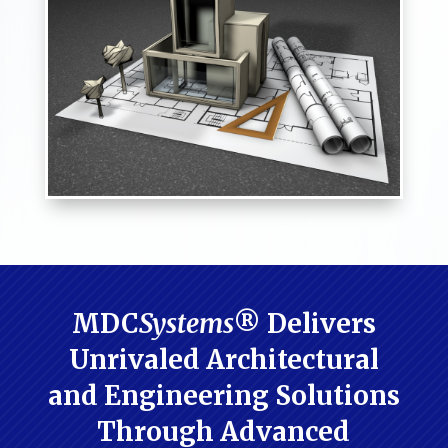
MDC
Systems
® Delivers
Unrivaled Architectural
and Engineering Solutions
Through Advanced