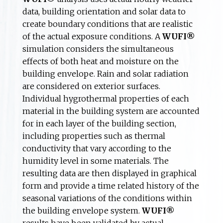
data, building orientation and solar data to
create boundary conditions that are realistic
of the actual exposure conditions. A
WUFI®
simulation considers the simultaneous
effects of both heat and moisture on the
building envelope. Rain and solar radiation
are considered on exterior surfaces.
Individual hygrothermal properties of each
material in the building system are accounted
for in each layer of the building section,
including properties such as thermal
conductivity that vary according to the
humidity level in some materials. The
resulting data are then displayed in graphical
form and provide a time related history of the
seasonal variations of the conditions within
the building envelope system.
WUFI®