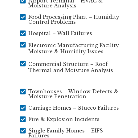

Airport Terminal – HVAC &
Moisture Analysis

Food Processing Plant – Humidity
Control Problems

Hospital – Wall Failures

Electronic Manufacturing Facility
Moisture & Humidity Issues

Commercial Structure – Roof
Thermal and Moisture Analysis

Townhouses – Window Defects &
Moisture Penetration

Carriage Homes – Stucco Failures

Fire & Explosion Incidents

Single Family Homes – EIFS
Failures