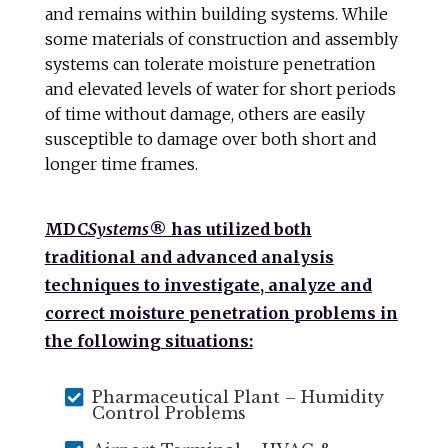
and remains within building systems. While
some materials of construction and assembly
systems can tolerate moisture penetration
and elevated levels of water for short periods
of time without damage, others are easily
susceptible to damage over both short and
longer time frames.
MDC
Systems
® has utilized both
traditional and advanced analysis
techniques to investigate, analyze and
correct moisture penetration problems in
the following situations:

Pharmaceutical Plant – Humidity
Control Problems