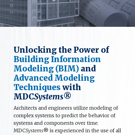
Unlocking the Power of
Building Information
Modeling (BIM)
and
Advanced Modeling
Techniques
with
MDC
Systems
®
Architects and engineers utilize modeling of
complex systems to predict the behavior of
systems and components over time.
MDC
Systems
® is experienced in the use of all