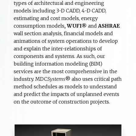
types of architectural and engineering
models including 3-D CADD, 4-D CADD,
estimating and cost models, energy
consumption models
, WUFI®
and
ASHRAE
wall section analysis, financial models and
animations of system operations to develop
and explain the inter-relationships of
components and systems. As such, our
building information modeling (BIM)
services are the most comprehensive in the
industry. MDC
Systems
® also uses critical path
method schedules as models to understand
and predict the impacts of unplanned events
on the outcome of construction projects.