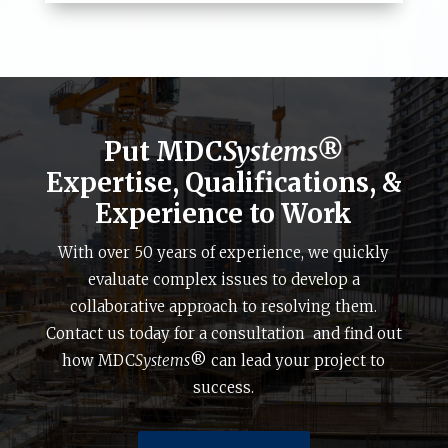
Put MDC
Systems®
Expertise, Qualifications, &
Experience to Work
With over 50 years of experience, we quickly
evaluate complex issues to develop a
collaborative approach to resolving them.
Contact us today for a consultation and find out
how MDC
Systems
® can lead your project to
success.