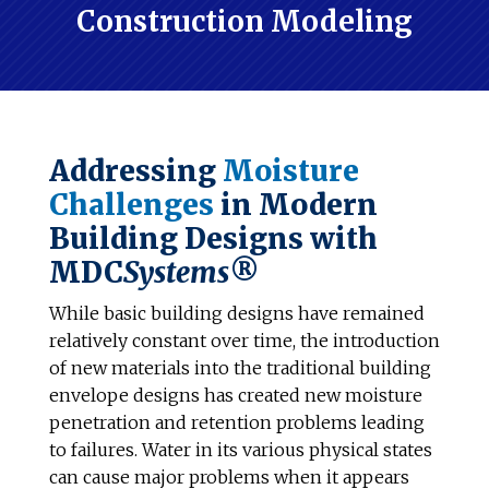
Construction Modeling
Addressing
Moisture
Challenges
in Modern
Building Designs with
MDC
Systems
®
While basic building designs have remained
relatively constant over time, the introduction
of new materials into the traditional building
envelope designs has created new moisture
penetration and retention problems leading
to failures. Water in its various physical states
can cause major problems when it appears