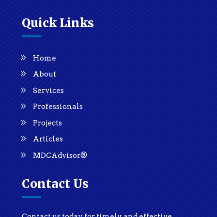
Quick Links
Home
About
Services
Professionals
Projects
Articles
MDCAdvisor®
Contact Us
Contact us today for timely and effective