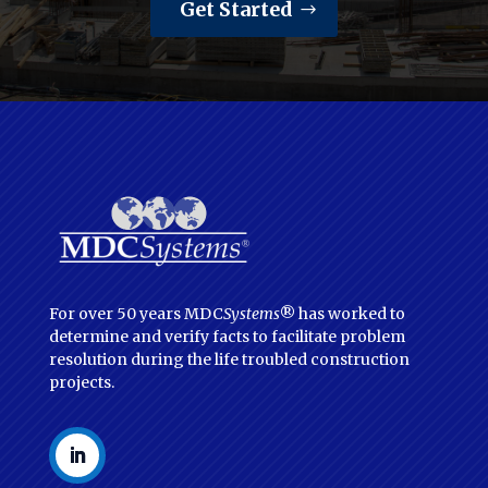
Get Started
For over 50 years MDC
Systems
® has worked to
determine and verify facts to facilitate problem
resolution during the life troubled construction
projects.