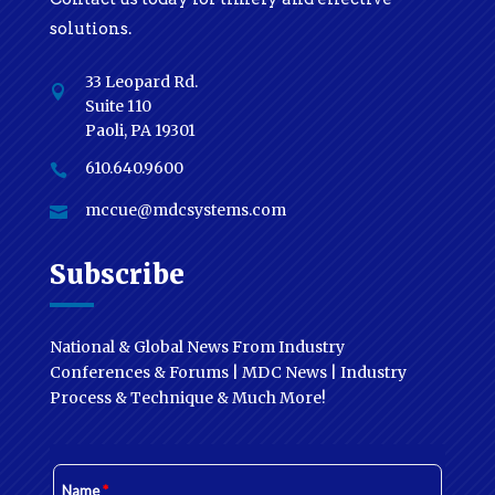
solutions.
33 Leopard Rd.

Suite 110
Paoli, PA 19301
610.640.9600

mccue@mdcsystems.com

Subscribe
National & Global News From Industry
Conferences & Forums | MDC News | Industry
Process & Technique & Much More!