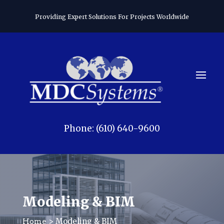
Providing Expert Solutions For Projects Worldwide
Phone: (610) 640-9600
Modeling & BIM
> Modeling & BIM
Home