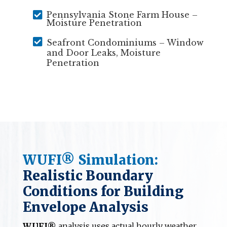

Pennsylvania Stone Farm House –
Moisture Penetration

Seafront Condominiums – Window
and Door Leaks, Moisture
Penetration
WUFI® Simulation:
Realistic Boundary
Conditions for Building
Envelope Analysis
WUFI®
analysis uses actual hourly weather