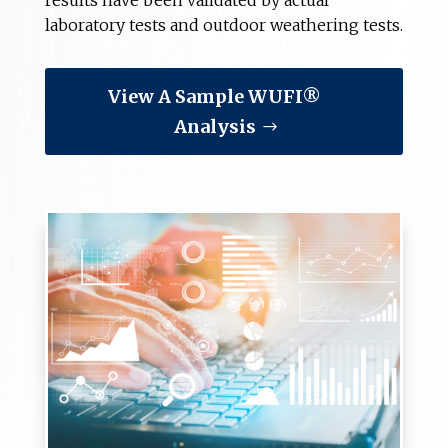
results have been validated by actual
laboratory tests and outdoor weathering tests.
View A Sample WUFI®
Analysis