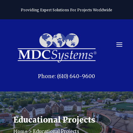
Providing Expert Solutions For Projects Worldwide
Phone: (610) 640-9600
Educational Projects
> Educational Projects
Home