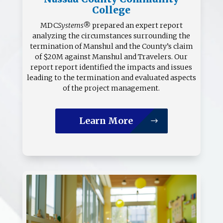
College
MDC
Systems®
prepared an expert report
analyzing the circumstances sur­rounding the
termination of Manshul and the County’s claim
of $20M against Manshul and Travelers. Our
report report identified the impacts and issues
leading to the termination and evaluated aspects
of the project management.
Learn More