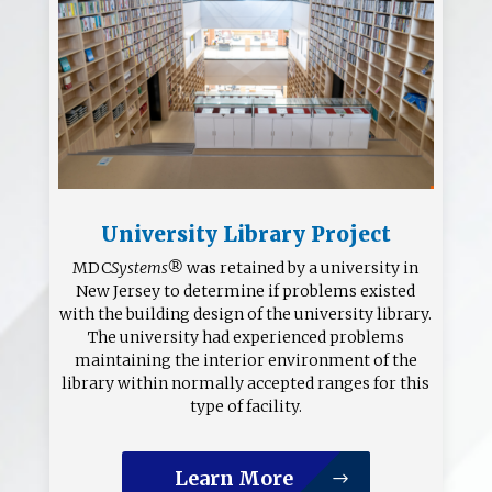
University Library Project
MDC
Systems®
was retained by a university in
New Jersey to determine if problems existed
with the building design of the university library.
The university had experienced problems
maintaining the interior environment of the
library within normally accepted ranges for this
type of facility.
Learn More