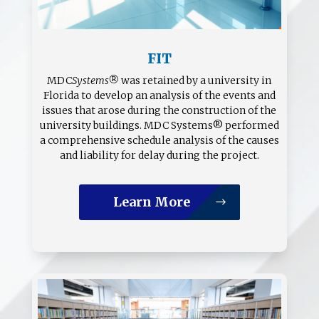
FIT
MDC
Systems®
was retained by a university in
Florida to develop an analysis of the events and
issues that arose during the construction of the
university buildings. MDC Systems® performed
a comprehensive schedule analysis of the causes
and liability for delay during the project.
Learn More