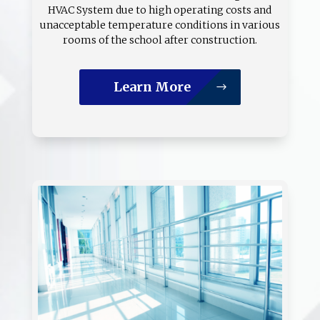
HVAC System due to high operating costs and
unacceptable temperature conditions in various
rooms of the school after construction.
Learn More