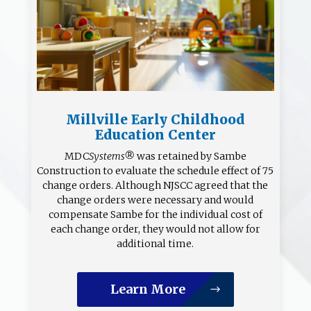
Millville Early Childhood
Education Center
MDC
Systems®
was retained by Sambe
Construction to evaluate the schedule effect of 75
change orders. Although NJSCC agreed that the
change orders were necessary and would
compensate Sambe for the individual cost of
each change order, they would not allow for
additional time.
Learn More