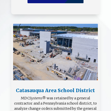
Catasauqua Area School District
MDC
Systems®
was retained by a general
contractor and a Pennsylvania school district, to
analyze change orders submitted by the general