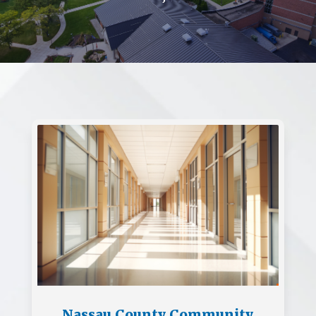
Nassau County Community