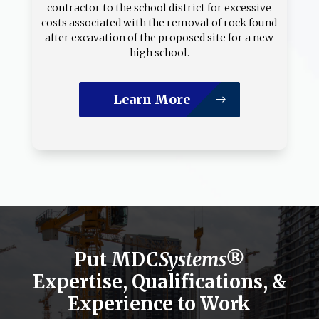
contractor to the school district for excessive
costs associated with the removal of rock found
after excavation of the proposed site for a new
high school.
Learn More
Put MDC
Systems®
Expertise, Qualifications, &
Experience to Work