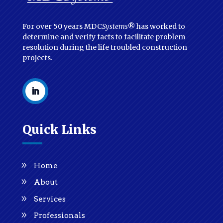
For over 50 years MDC
Systems
® has worked to
determine and verify facts to facilitate problem
resolution during the life troubled construction
projects.
Quick Links
Home
About
Services
Professionals