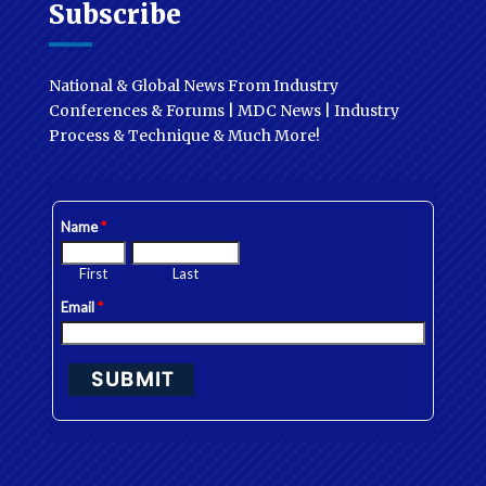
Subscribe
National & Global News From Industry
Conferences & Forums | MDC News | Industry
Process & Technique & Much More!