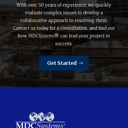
With over 50 years of experience, we quickly
evaluate complex issues to develop a
collaborative approach to resolving them.
Contact us today for a consultation and find out
how MDC
Systems
® can lead your project to
success.
Get Started