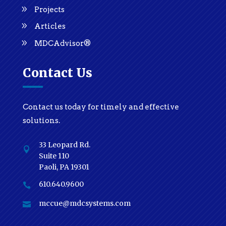
Projects
Articles
MDCAdvisor®
Contact Us
Contact us today for timely and effective
solutions.
33 Leopard Rd.

Suite 110
Paoli, PA 19301
610.640.9600

mccue@mdcsystems.com
