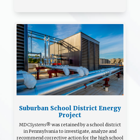
Suburban School District Energy
Project
MDC
Systems®
was retained by a school district
in Pennsylvania to investigate, analyze and
recommend corrective action for the high school