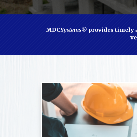
MDC
Systems
® provides timely a
ve