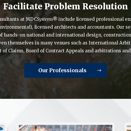
Facilitate Problem Resolution
nsultants at MDC
Systems
® include licensed professional eng
 environmental), licensed architects and accountants. Our s
of hands-on national and international design, construct
en themselves in many venues such as International Arbitr
t of Claims, Board of Contract Appeals and arbitrations an
Our Professionals