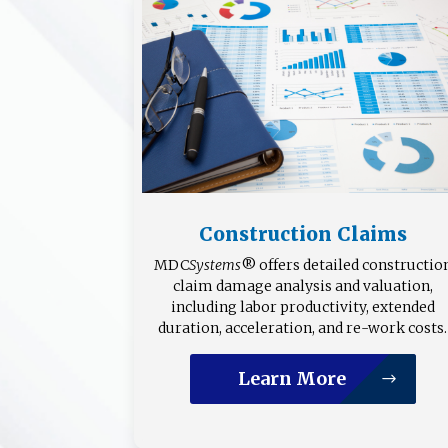
Construction Claims
MDC
Systems
® offers detailed constructio
claim damage analysis and valuation,
including labor productivity, extended
duration, acceleration, and re-work costs.
Learn More