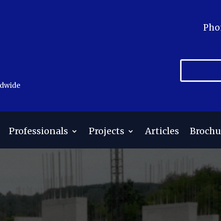
Pho
ldwide
Professionals
Projects
Articles
Brochu