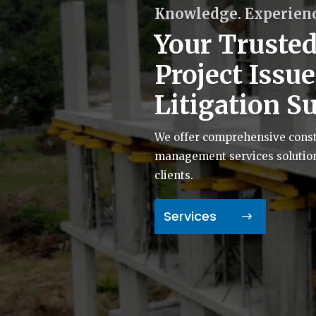
Knowledge. Experienc
Your Trusted
Project Issu
Litigation S
We offer comprehensive constr
management services solutions 
clients.
Services