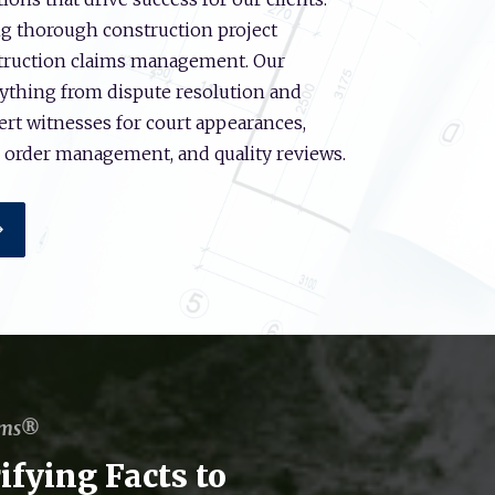
ng thorough construction project
struction claims management. Our
ything from dispute resolution and
pert witnesses for court appearances,
e order management, and quality reviews.
ems®
ifying Facts to