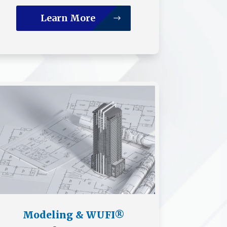
Learn More
Modeling & WUFI®