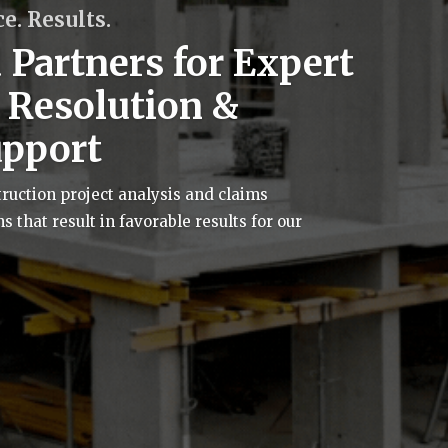
e. Results.
 Partners for Expert
e Resolution &
upport
uction project analysis and claims
that result in favorable results for our