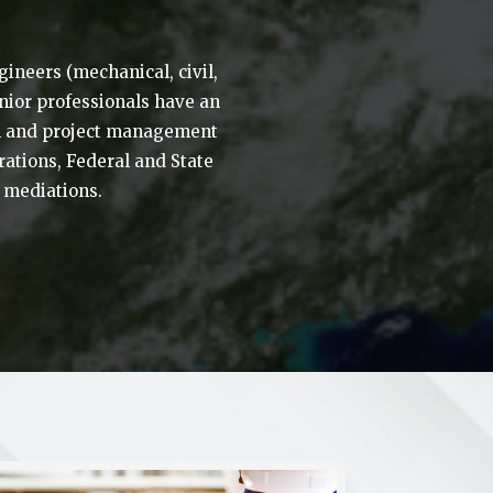
ineers (mechanical, civil,
enior professionals have an
ion and project management
ations, Federal and State
d mediations.