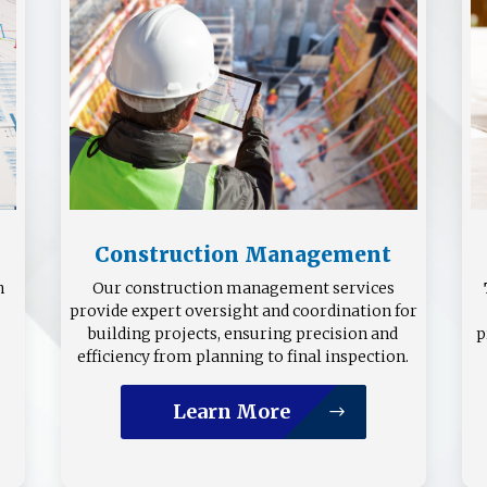
Construction Management
n
Our construction management services
provide expert oversight and coordination for
building projects, ensuring precision and
p
efficiency from planning to final inspection.
Learn More