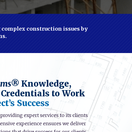
ng complex construction issues by
ns.
ems®
Knowledge,
 Credentials to Work
ct’s Success
roviding expert services to its clients
xtensive experience ensures we deliver
ions that drive success for our clients.