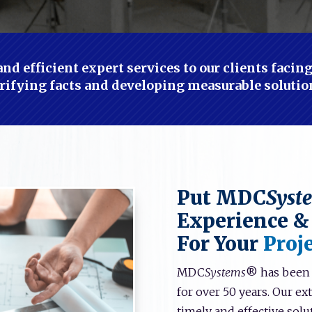
nd efficient expert services to our clients faci
rifying facts and developing measurable solutio
Put MDC
Syst
Experience &
For Your
Proje
MDC
Systems
® has been p
for over 50 years. Our e
timely and effective solut