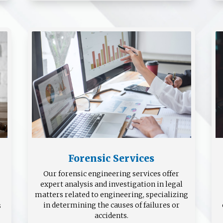
Forensic Services
Our forensic engineering services offer
expert analysis and investigation in legal
matters related to engineering, specializing
in determining the causes of failures or
s
accidents.