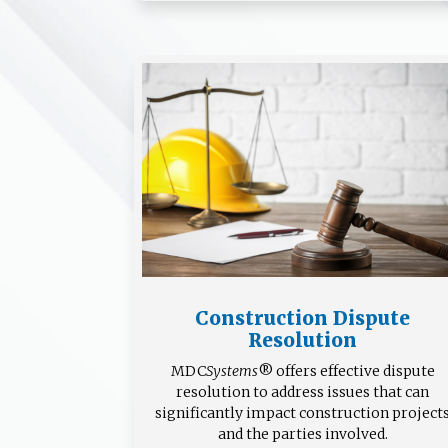
Construction Dispute
Resolution
MDC
Systems
® offers effective dispute
resolution to address issues that can
significantly impact construction project
and the parties involved.