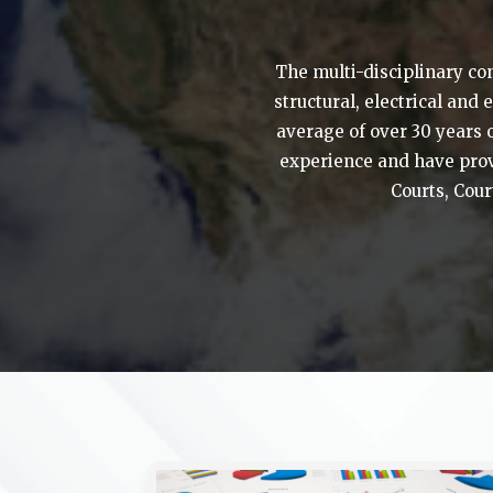
The multi-disciplinary co
structural, electrical and
average of over 30 years 
experience and have prov
Courts, Cour