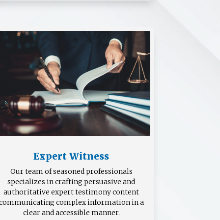
Expert Witness
Our team of seasoned professionals
specializes in crafting persuasive and
authoritative expert testimony content
communicating complex information in a
clear and accessible manner.