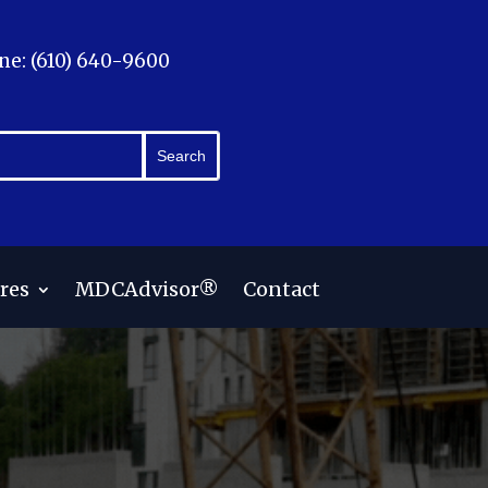
ne: (610) 640-9600
res
MDCAdvisor®
Contact