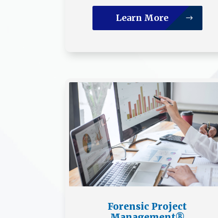
Learn More
Forensic Project
Management®