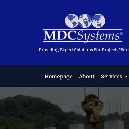
Providing Expert Solutions For Projects Wor
Homepage
About
Services