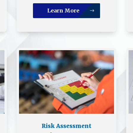
Learn More
Risk Assessment