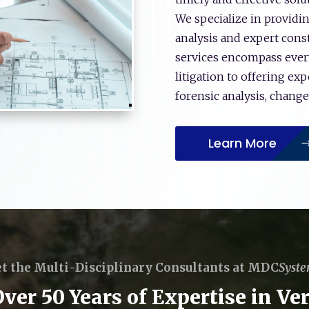
We specialize in providi
analysis and expert con
services encompass ever
litigation to offering ex
forensic analysis, chang
Learn More
t the Multi-Disciplinary Consultants at MDC
Syst
er 50 Years of Expertise in Ver