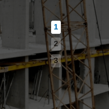
1
2
3