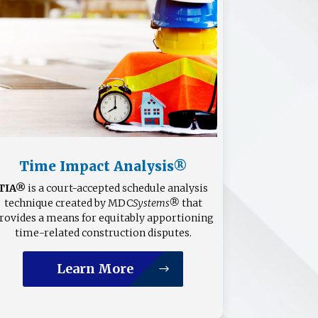
Time Impact Analysis®
TIA®
is a court-accepted schedule analysis
technique created by MDC
Systems®
that
rovides a means for equitably apportioning
time-related construction disputes.
Learn More