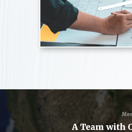
Mee
A Team with Ov