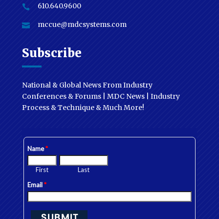
610.640.9600

mccue@mdcsystems.com

Subscribe
National & Global News From Industry
Conferences & Forums | MDC News | Industry
Process & Technique & Much More!