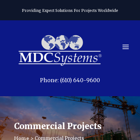
Providing Expert Solutions For Projects Worldwide
Phone: (610) 640-9600
Commercial Projects
> Commercial Projects
Home