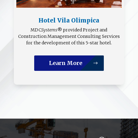
Hotel Vila Olimpica
MDC
Systems
® provided Project and
Construction Management Consulting Services
for the development of this 5-star hotel.
Learn More