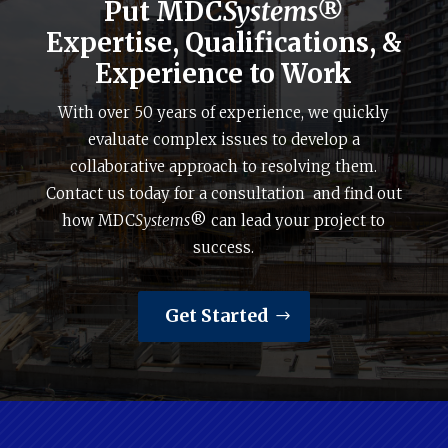
Put MDC
Systems®
Expertise, Qualifications, &
Experience to Work
With over 50 years of experience, we quickly
evaluate complex issues to develop a
collaborative approach to resolving them.
Contact us today for a consultation and find out
how MDC
Systems
® can lead your project to
success.
Get Started