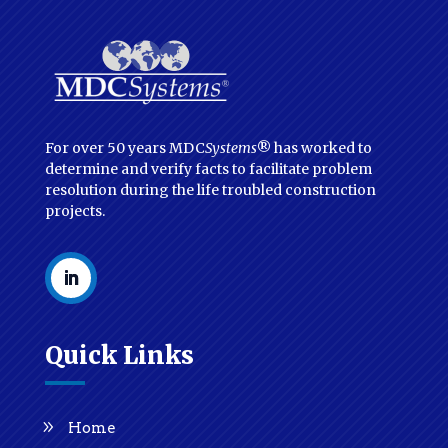
For over 50 years MDC
Systems
® has worked to
determine and verify facts to facilitate problem
resolution during the life troubled construction
projects.
Quick Links
Home