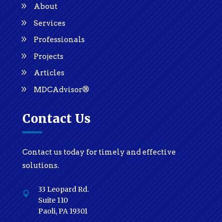
About
Services
Professionals
Projects
Articles
MDCAdvisor®
Contact Us
Contact us today for timely and effective
solutions.
33 Leopard Rd.

Suite 110
Paoli, PA 19301