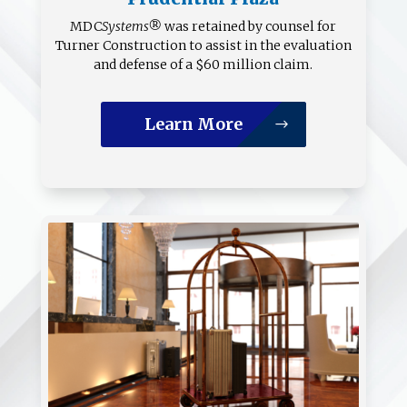
MDC
Systems®
was retained by counsel for
Turner Construction to assist in the evaluation
and defense of a $60 million claim.
Learn More