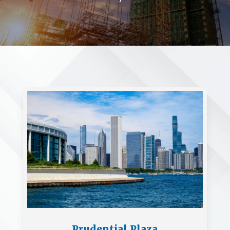
Prudential Plaza