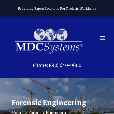
Providing Expert Solutions For Projects Worldwide
Phone: (610) 640-9600
Forensic Engineering
> Forensic Engineering
Home