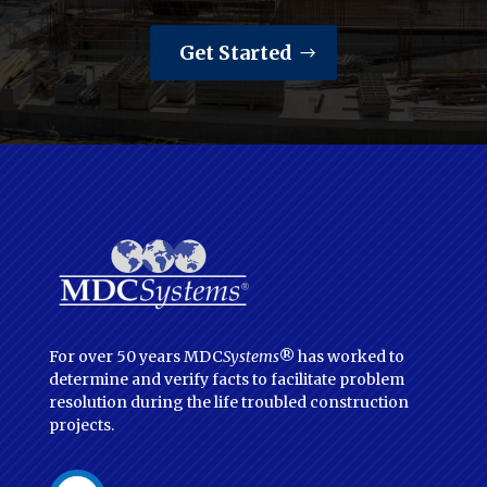
Get Started
For over 50 years MDC
Systems
® has worked to
determine and verify facts to facilitate problem
resolution during the life troubled construction
projects.