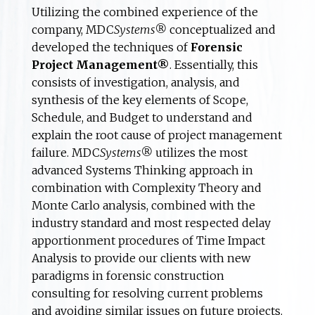
Utilizing the combined experience of the
company, MDC
Systems®
conceptualized and
developed the techniques of
Forensic
Project Management®
. Essentially, this
consists of investigation, analysis, and
synthesis of the key elements of Scope,
Schedule, and Budget to understand and
explain the root cause of project management
failure. MDC
Systems®
utilizes the most
advanced Systems Thinking approach in
combination with Complexity Theory and
Monte Carlo analysis, combined with the
industry standard and most respected delay
apportionment procedures of Time Impact
Analysis to provide our clients with new
paradigms in forensic construction
consulting for resolving current problems
and avoiding similar issues on future projects.