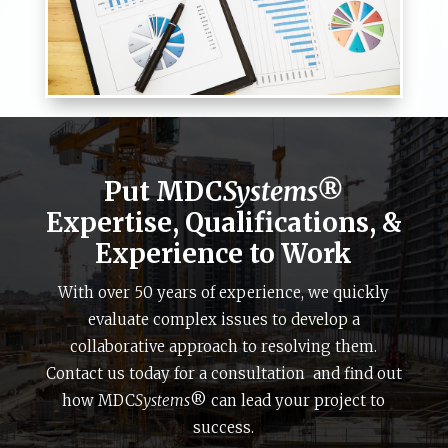
Put MDC
Systems®
Expertise, Qualifications, &
Experience to Work
With over 50 years of experience, we quickly
evaluate complex issues to develop a
collaborative approach to resolving them.
Contact us today for a consultation and find out
how MDC
Systems
® can lead your project to
success.