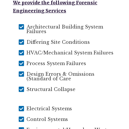
We provide the following Forensic
Engineering Services

Architectural Building System
Failures

Differing Site Conditions

HVAC/Mechanical System Failures

Process System Failures

Design Errors & Omissions
(Standard of Care

Structural Collapse

Electrical Systems

Control Systems