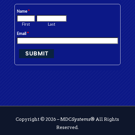
Copyright © 2026 – MDC
Systems
® All Rights
Reserved.