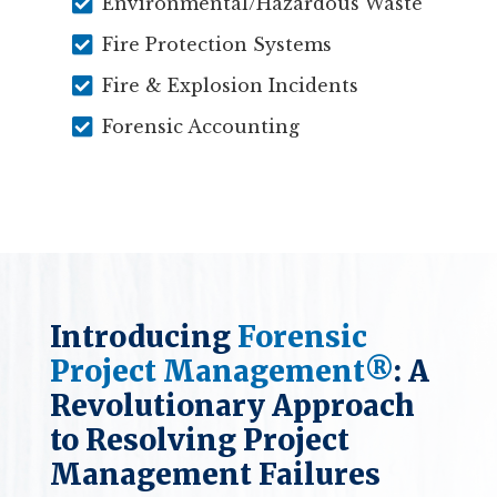

Environmental/Hazardous Waste

Fire Protection Systems

Fire & Explosion Incidents

Forensic Accounting
Introducing
Forensic
Project Management®
: A
Revolutionary Approach
to Resolving Project
Management Failures