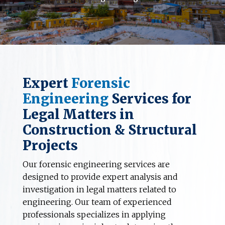
Expert
Forensic
Engineering
Services for
Legal Matters in
Construction & Structural
Projects
Our forensic engineering services are
designed to provide expert analysis and
investigation in legal matters related to
engineering. Our team of experienced
professionals specializes in applying