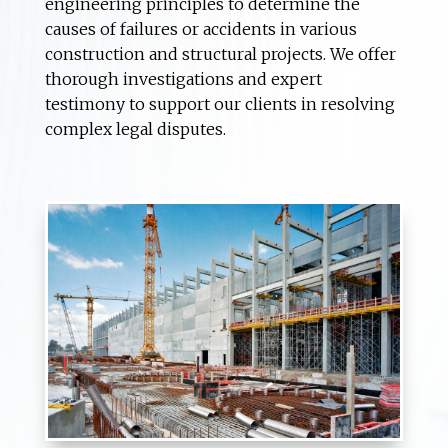
engineering principles to determine the
causes of failures or accidents in various
construction and structural projects. We offer
thorough investigations and expert
testimony to support our clients in resolving
complex legal disputes.