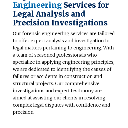
Engineering
Services
for
Legal Analysis and
Precision Investigations
Our forensic engineering services are tailored
to offer expert analysis and investigation in
legal matters pertaining to engineering. With
a team of seasoned professionals who
specialize in applying engineering principles,
we are dedicated to identifying the causes of
failures or accidents in construction and
structural projects. Our comprehensive
investigations and expert testimony are
aimed at assisting our clients in resolving
complex legal disputes with confidence and
precision.