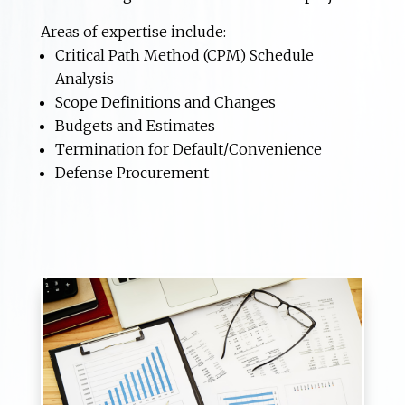
Areas of expertise include:
Critical Path Method (CPM) Schedule
Analysis
Scope Definitions and Changes
Budgets and Estimates
Termination for Default/Convenience
Defense Procurement