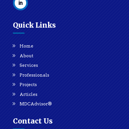
Quick Links
Home
About
Services
Professionals
Projects
Articles
MDCAdvisor®
Contact Us