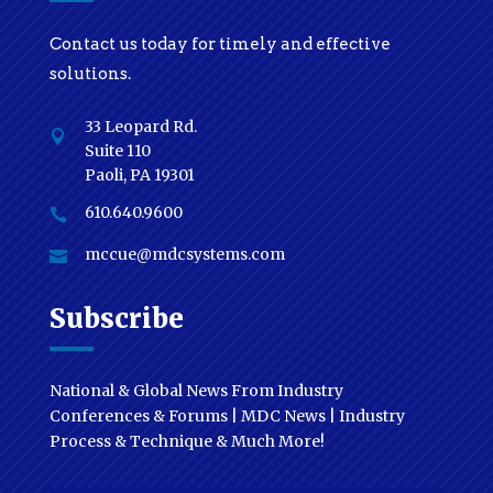
Contact us today for timely and effective
solutions.
33 Leopard Rd.

Suite 110
Paoli, PA 19301
610.640.9600

mccue@mdcsystems.com

Subscribe
National & Global News From Industry
Conferences & Forums | MDC News | Industry
Process & Technique & Much More!