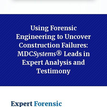
Using Forensic
Engineering to Uncover
Construction Failures:
MDC
Systems
® Leads in
Expert Analysis and
Testimony
Expert
Forensic