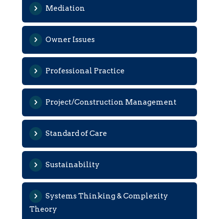
Mediation
Owner Issues
Professional Practice
Project/Construction Management
Standard of Care
Sustainability
Systems Thinking & Complexity
Theory