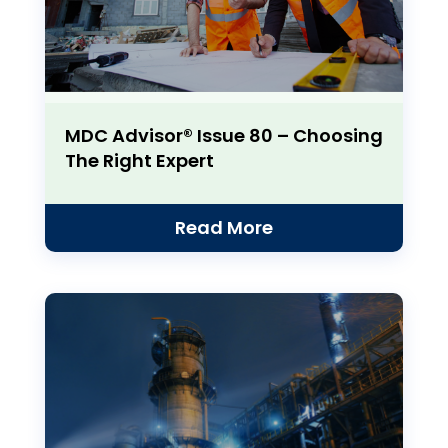
MDC Advisor® Issue 80 – Choosing
The Right Expert
Read More