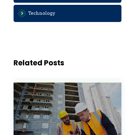
Technology
Related Posts