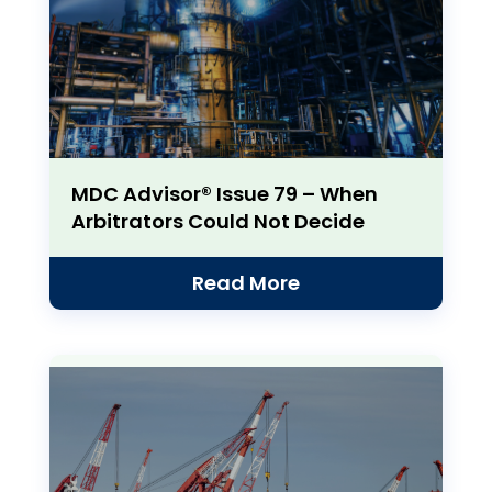
MDC Advisor® Issue 79 – When
Arbitrators Could Not Decide
Read More