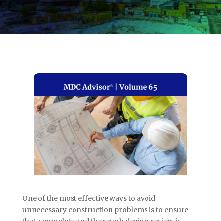
One of the most effective ways to avoid
unnecessary construction problems is to ensure