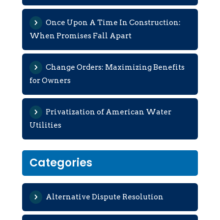
Once Upon A Time In Construction:
When Promises Fall Apart
Change Orders: Maximizing Benefits
for Owners
Privatization of American Water
Utilities
Categories
Alternative Dispute Resolution