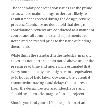
The secondary coordination issues are the prime
areas where major change orders are likely to
result if not corrected during the design review
process. Clients are no doubt told that design
coordination reviews are conducted as a matter of
course and all comments and adjustments are
noted and corrected prior to the issue of bidding
documents.
While this is the standard in the industry, in many
cases it is not performed as noted above under the
pressures of time and money. It is estimated that
every hour spent by the design team is equivalent
to 10 hours of field labor. Obviously the potential
construction savings and delays that can result
from the design review are indeed large and
should be taken advantage of on all projects.
Should you find yourself in the position of an