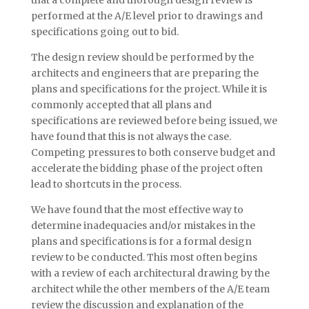
that a complete and thorough design review is
performed at the A/E level prior to drawings and
specifications going out to bid.
The design review should be performed by the
architects and engineers that are preparing the
plans and specifications for the project. While it is
commonly accepted that all plans and
specifications are reviewed before being issued, we
have found that this is not always the case.
Competing pressures to both conserve budget and
accelerate the bidding phase of the project often
lead to shortcuts in the process.
We have found that the most effective way to
determine inadequacies and/or mistakes in the
plans and specifications is for a formal design
review to be conducted. This most often begins
with a review of each architectural drawing by the
architect while the other members of the A/E team
review the discussion and explanation of the