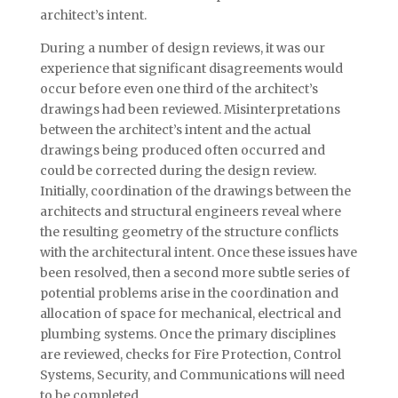
architect’s intent.
During a number of design reviews, it was our
experience that significant disagreements would
occur before even one third of the architect’s
drawings had been reviewed. Misinterpretations
between the architect’s intent and the actual
drawings being produced often occurred and
could be corrected during the design review.
Initially, coordination of the drawings between the
architects and structural engineers reveal where
the resulting geometry of the structure conflicts
with the architectural intent. Once these issues have
been resolved, then a second more subtle series of
potential problems arise in the coordination and
allocation of space for mechanical, electrical and
plumbing systems. Once the primary disciplines
are reviewed, checks for Fire Protection, Control
Systems, Security, and Communications will need
to be completed.