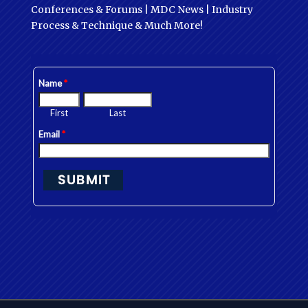
Conferences & Forums | MDC News | Industry
Process & Technique & Much More!