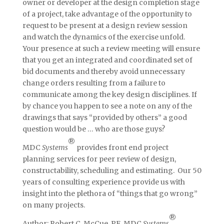
owner or developer at the design completion stage
of a project, take advantage of the opportunity to
request to be present at a design review session
and watch the dynamics of the exercise unfold.
Your presence at such a review meeting will ensure
that you get an integrated and coordinated set of
bid documents and thereby avoid unnecessary
change orders resulting from a failure to
communicate among the key design disciplines. If
by chance you happen to see a note on any of the
drawings that says “provided by others” a good
question would be … who are those guys?
®
MDC
Systems
provides front end project
planning services for peer review of design,
constructability, scheduling and estimating. Our 50
years of consulting experience provide us with
insight into the plethora of “things that go wrong”
on many projects.
®
Author: Robert C. McCue, PE, MDC
Systems