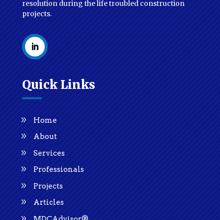
resolution during the life troubled construction
projects.
Quick Links
Home
About
Services
Professionals
Projects
Articles
MDCAdvisor®