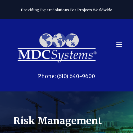
Providing Expert Solutions For Projects Worldwide
Phone: (610) 640-9600
Risk Management