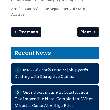
Article Featured In the September, 2017 MDC
Advisor
←
Previous
Next
→
Recent News
MDC Advisor® Issue 78 | Shipyards
Dealing with Disruptive Claims
Once Upon a Time In Construction,
The Impossible Hotel Completion: When
Miracles Come At A High Price