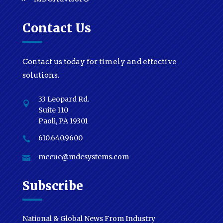
Contact Us
Contact us today for timely and effective
solutions.
33 Leopard Rd.

Suite 110
Paoli, PA 19301
610.640.9600

mccue@mdcsystems.com

Subscribe
National & Global News From Industry