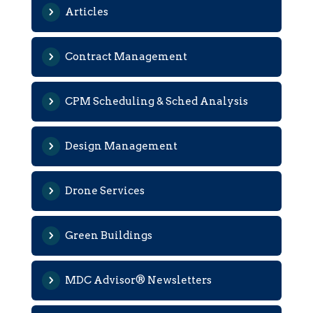
Articles
Contract Management
CPM Scheduling & Sched Analysis
Design Management
Drone Services
Green Buildings
MDC Advisor® Newsletters