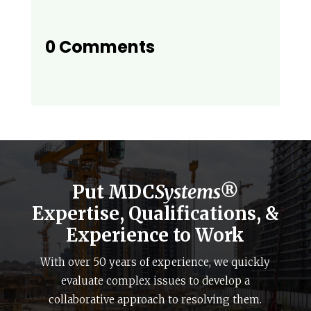
0 Comments
Put MDC
Systems®
Expertise, Qualifications, &
Experience to Work
With over 50 years of experience, we quickly
evaluate complex issues to develop a
collaborative approach to resolving them.