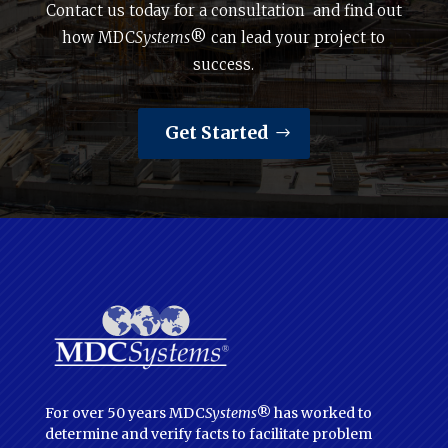
Contact us today for a consultation and find out
how MDC
Systems
® can lead your project to
success.
Get Started
For over 50 years MDC
Systems
® has worked to
determine and verify facts to facilitate problem