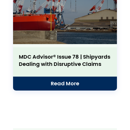
MDC Advisor® Issue 78 | Shipyards
Dealing with Disruptive Claims
Read More