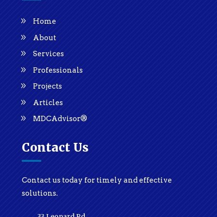
Home
About
Services
Professionals
Projects
Articles
MDCAdvisor®
Contact Us
Contact us today for timely and effective
solutions.
33 Leopard Rd.