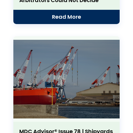
Arbitrators Could Not Decide
Read More
MDC Advisor® Issue 78 | Shipyards