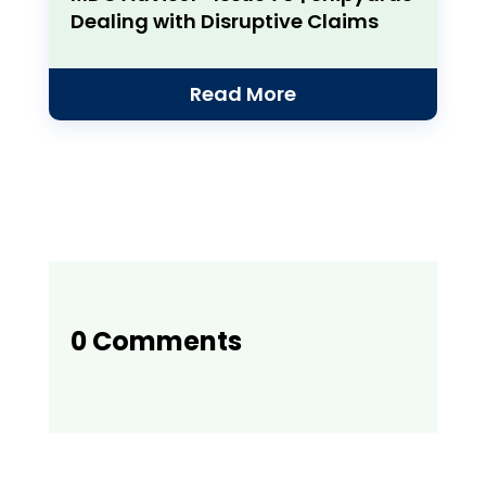
Dealing with Disruptive Claims
Read More
0 Comments