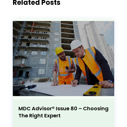
Related Posts
MDC Advisor® Issue 80 – Choosing
The Right Expert