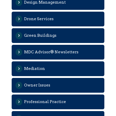
Design Management
Drone Services
Green Buildings
MDC Advisor® Newsletters
Mediation
Owner Issues
Professional Practice