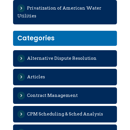
Privatization of American Water
Utilities
Categories
Alternative Dispute Resolution
Articles
Contract Management
CPM Scheduling & Sched Analysis