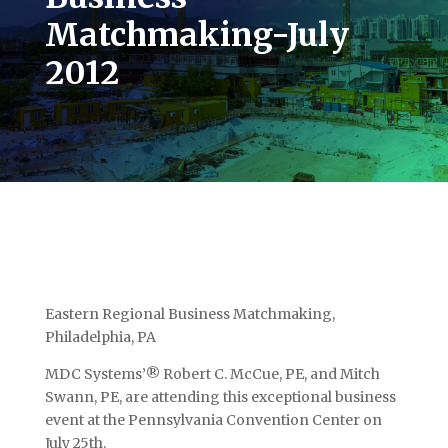
Matchmaking-July
2012
Eastern Regional Business Matchmaking,
Philadelphia, PA
MDC Systems’® Robert C. McCue, PE, and Mitch
Swann, PE, are attending this exceptional business
event at the Pennsylvania Convention Center on
July 25th.