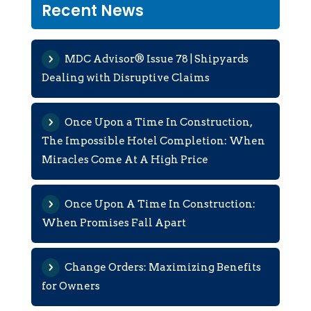
Recent News
MDC Advisor® Issue 78 | Shipyards
Dealing with Disruptive Claims
Once Upon a Time In Construction,
The Impossible Hotel Completion: When
Miracles Come At A High Price
Once Upon A Time In Construction:
When Promises Fall Apart
Change Orders: Maximizing Benefits
for Owners