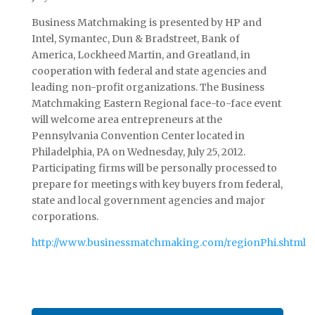
Business Matchmaking is presented by HP and
Intel, Symantec, Dun & Bradstreet, Bank of
America, Lockheed Martin, and Greatland, in
cooperation with federal and state agencies and
leading non-profit organizations. The Business
Matchmaking Eastern Regional face-to-face event
will welcome area entrepreneurs at the
Pennsylvania Convention Center located in
Philadelphia, PA on Wednesday, July 25, 2012.
Participating firms will be personally processed to
prepare for meetings with key buyers from federal,
state and local government agencies and major
corporations.
http://www.businessmatchmaking.com/regionPhi.shtml