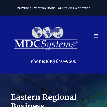
Providing Expert Solutions For Projects Worldwide
Phone: (610) 640-9600
Eastern Regional
Business