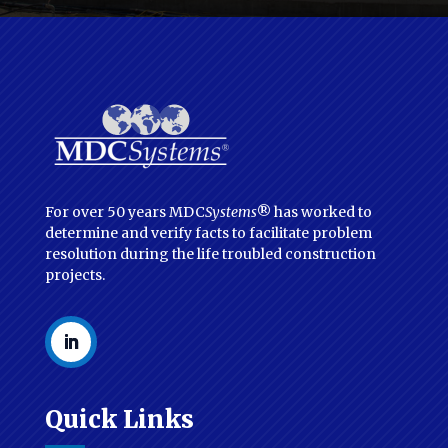
For over 50 years MDC
Systems
® has worked to
determine and verify facts to facilitate problem
resolution during the life troubled construction
projects.
Quick Links