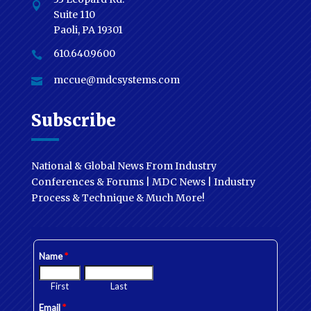

Suite 110
Paoli, PA 19301
610.640.9600

mccue@mdcsystems.com

Subscribe
National & Global News From Industry
Conferences & Forums | MDC News | Industry
Process & Technique & Much More!