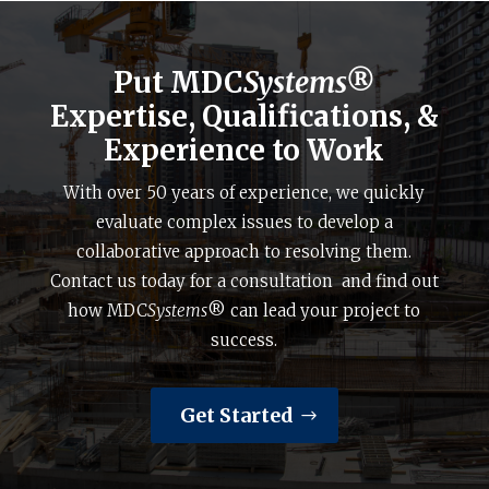
Put MDC
Systems®
Expertise, Qualifications, &
Experience to Work
With over 50 years of experience, we quickly
evaluate complex issues to develop a
collaborative approach to resolving them.
Contact us today for a consultation and find out
how MDC
Systems
® can lead your project to
success.
Get Started