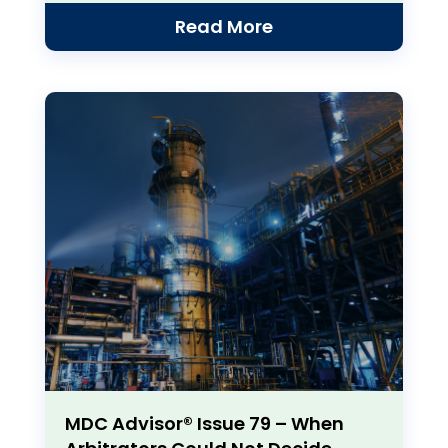
Read More
MDC Advisor® Issue 79 – When