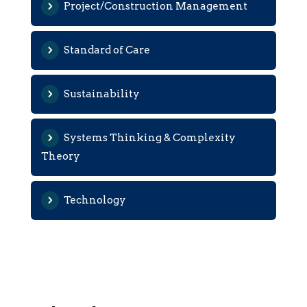
Project/Construction Management
Standard of Care
Sustainability
Systems Thinking & Complexity
Theory
Technology