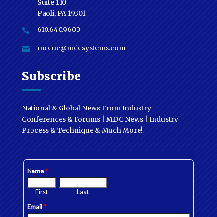
Suite 110
Paoli, PA 19301
610.640.9600

mccue@mdcsystems.com

Subscribe
National & Global News From Industry
Conferences & Forums | MDC News | Industry
Process & Technique & Much More!