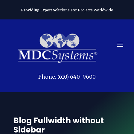
Providing Expert Solutions For Projects Worldwide
Phone: (610) 640-9600
Blog Fullwidth without
Sidebar