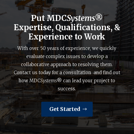
Put MDC
Systems®
Expertise, Qualifications, &
Experience to Work
With over 50 years of experience, we quickly
evaluate complex issues to develop a
collaborative approach to resolving them.
Contact us today for a consultation and find out
how MDC
Systems
® can lead your project to
success.
Get Started