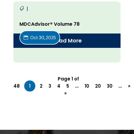
|
MDCAdvisor® Volume 78
Oct 30, 2025
Read More
Page 1 of
48
1
2
3
4
5
...
10
20
30
...
»
»