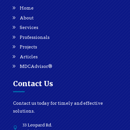
Home
About
Services
Professionals
Projects
Articles
MDCAdvisor®
Contact Us
Contact us today for timely and effective
solutions.
33 Leopard Rd.
