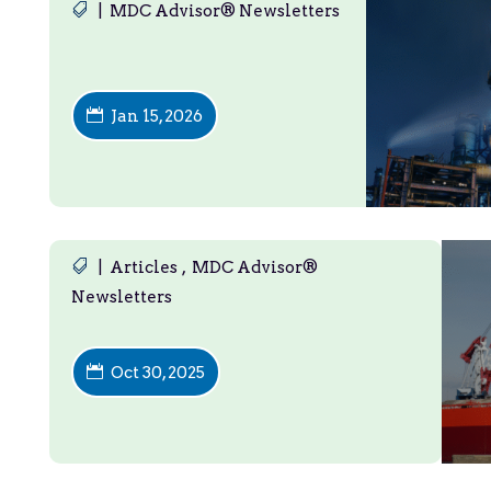
|
MDC Advisor® Newsletters
Jan 15, 2026
|
Articles
,
MDC Advisor®
Newsletters
Oct 30, 2025