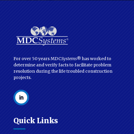
For over 50 years MDC
Systems
® has worked to
determine and verify facts to facilitate problem
resolution during the life troubled construction
projects.
Quick Links