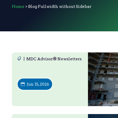
Home
> Blog Fullwidth without Sidebar
|
MDC Advisor® Newsletters
Jun 15, 2026