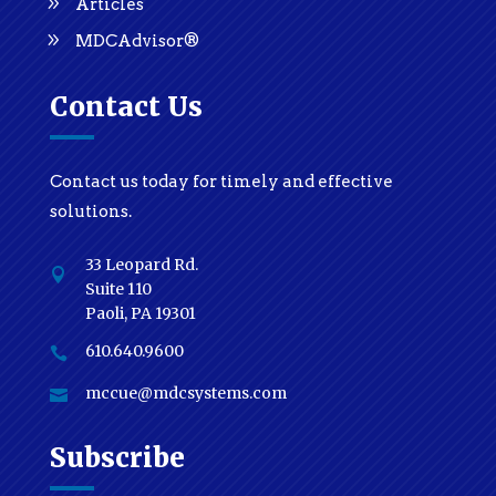
Articles
MDCAdvisor®
Contact Us
Contact us today for timely and effective
solutions.
33 Leopard Rd.

Suite 110
Paoli, PA 19301
610.640.9600

mccue@mdcsystems.com

Subscribe