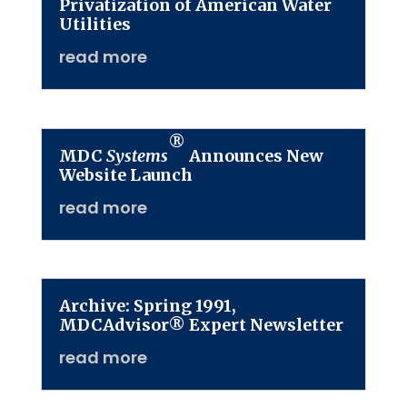
Privatization of American Water
Utilities
read more
®
MDC
Systems
Announces New
Website Launch
read more
Archive: Spring 1991,
MDCAdvisor® Expert Newsletter
read more