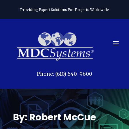
Providing Expert Solutions For Projects Worldwide
Phone: (610) 640-9600
By: Robert McCue