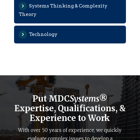
Systems Thinking & Complexity
Theory
Technology
Put MDC
Systems®
Expertise, Qualifications, &
Experience to Work
With over 50 years of experience, we quickly
evaluate complex issues to develop a