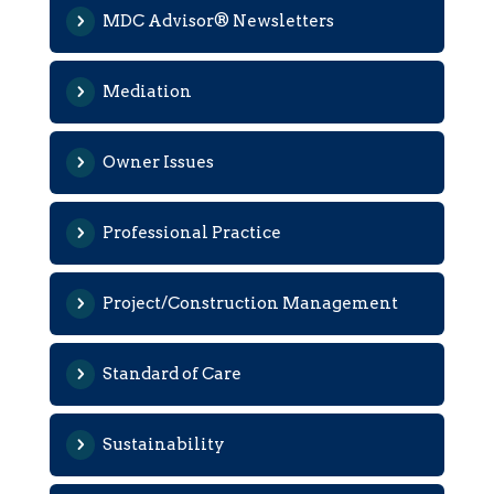
MDC Advisor® Newsletters
Mediation
Owner Issues
Professional Practice
Project/Construction Management
Standard of Care
Sustainability