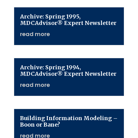
Archive: Spring 1995,
MDCAdvisor® Expert Newsletter
read more
Archive: Spring 1994,
MDCAdvisor® Expert Newsletter
read more
Building Information Modeling –
Boon or Bane?
read more