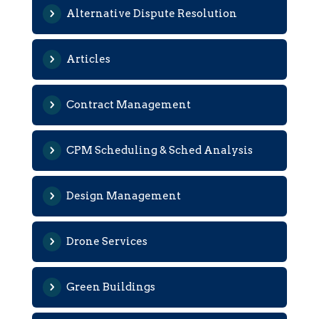
Alternative Dispute Resolution
Articles
Contract Management
CPM Scheduling & Sched Analysis
Design Management
Drone Services
Green Buildings