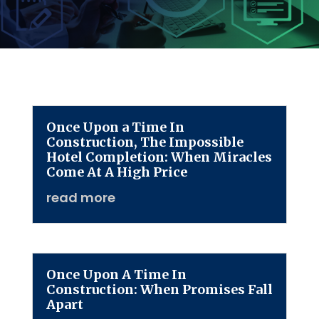
Once Upon a Time In
Construction, The Impossible
Hotel Completion: When Miracles
Come At A High Price
read more
Once Upon A Time In
Construction: When Promises Fall
Apart