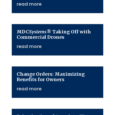
read more
MDC
Systems
® Taking Off with
Commercial Drones
read more
Change Orders: Maximizing
Benefits for Owners
read more