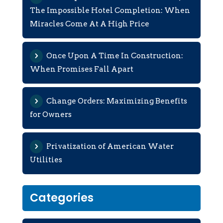
The Impossible Hotel Completion: When
Miracles Come At A High Price
Once Upon A Time In Construction:
When Promises Fall Apart
Change Orders: Maximizing Benefits
for Owners
Privatization of American Water
Utilities
Categories