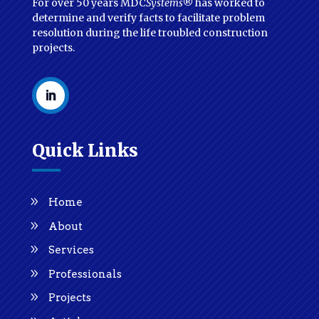
For over 50 years MDC
Systems
® has worked to
determine and verify facts to facilitate problem
resolution during the life troubled construction
projects.
Quick Links
Home
About
Services
Professionals
Projects