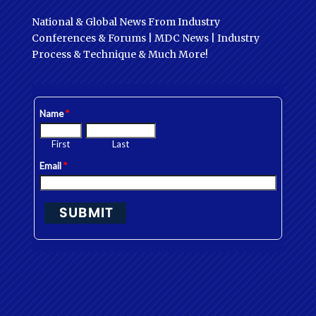
National & Global News From Industry
Conferences & Forums | MDC News | Industry
Process & Technique & Much More!