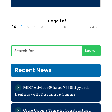
Page 1 of
14
1
...
...
2
3
4
5
10
»
Last »
Recent News
MDC Advisor® Issue 78 | Shipyards
Dealing with Disruptive Claims
Once Upon a Time In Construction,