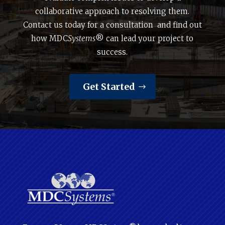
collaborative approach to resolving them.
Contact us today for a consultation and find out
how MDC
Systems
® can lead your project to
success.
Get Started