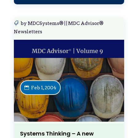
by
MDCSystems®
|
|
MDC Advisor®
Newsletters
Feb 1, 2004
Systems Thinking – A new