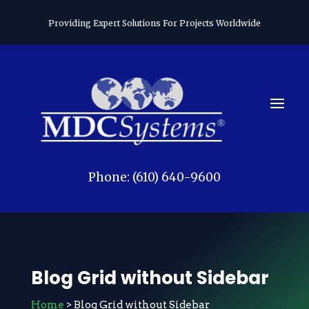
Providing Expert Solutions For Projects Worldwide
Phone: (610) 640-9600
Blog Grid without Sidebar
Home
> Blog Grid without Sidebar