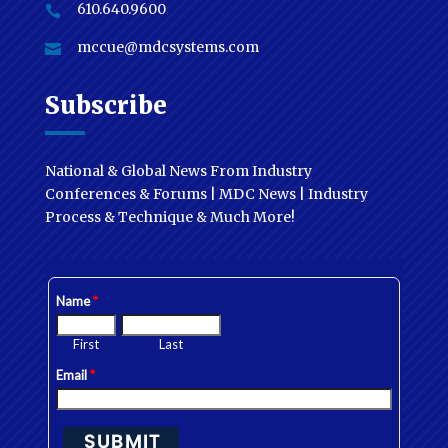
610.640.9600

mccue@mdcsystems.com

Subscribe
National & Global News From Industry
Conferences & Forums | MDC News | Industry
Process & Technique & Much More!