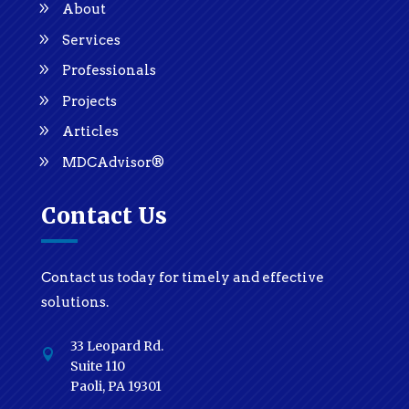
About
Services
Professionals
Projects
Articles
MDCAdvisor®
Contact Us
Contact us today for timely and effective
solutions.
33 Leopard Rd.

Suite 110
Paoli, PA 19301