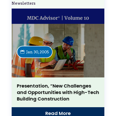
Newsletters
Jan 30, 2005
Presentation, “New Challenges
and Opportunities with High-Tech
Building Construction
Read More