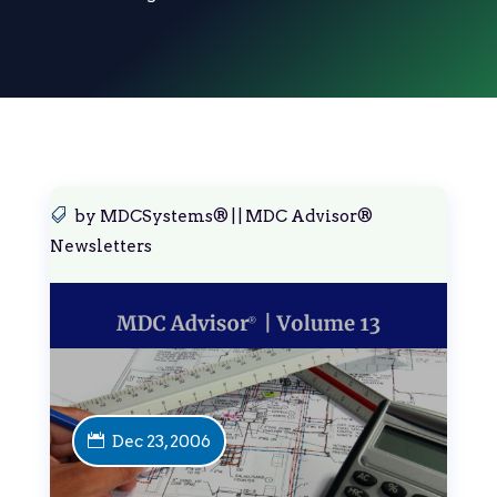
by
MDCSystems®
|
|
MDC Advisor®
Newsletters
Dec 23, 2006