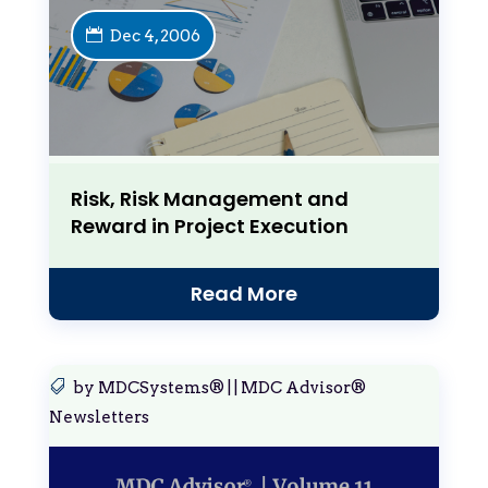
Dec 4, 2006
Risk, Risk Management and
Reward in Project Execution
Read More
by
MDCSystems®
|
|
MDC Advisor®
Newsletters