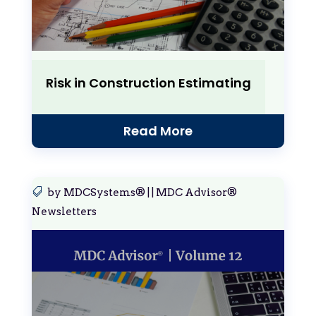
Risk in Construction Estimating
Read More
by
MDCSystems®
|
|
MDC Advisor®
Newsletters