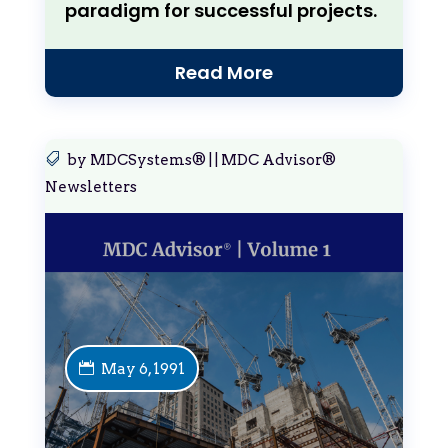
paradigm for successful projects.
Read More
by
MDCSystems®
|
|
MDC Advisor®
Newsletters
May 6, 1991