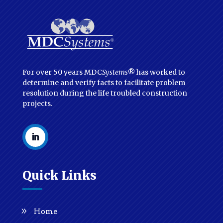
For over 50 years MDC
Systems
® has worked to
determine and verify facts to facilitate problem
resolution during the life troubled construction
projects.
Quick Links
Home