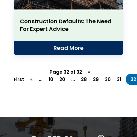
Construction Defaults: The Need
For Expert Advice
Read More
Page 32 of 32
«
First
«
...
10
20
...
28
29
30
31
32