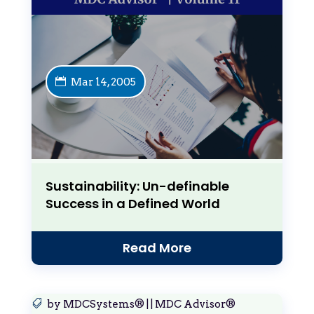
Mar 14, 2005
Sustainability: Un-definable
Success in a Defined World
Read More
by
MDCSystems®
|
|
MDC Advisor®