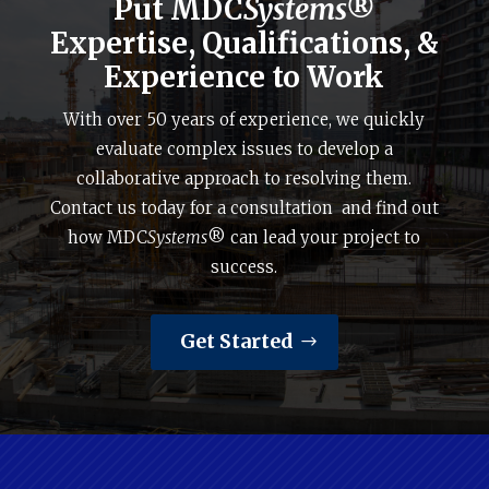
Put MDC
Systems®
Expertise, Qualifications, &
Experience to Work
With over 50 years of experience, we quickly
evaluate complex issues to develop a
collaborative approach to resolving them.
Contact us today for a consultation and find out
how MDC
Systems
® can lead your project to
success.
Get Started