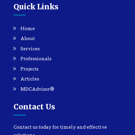
Quick Links
Home
About
Services
Professionals
Projects
Articles
MDCAdvisor®
Contact Us
Contact us today for timely and effective