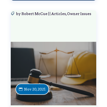
by
Robert McCue
|
|
Articles
,
Owner Issues
Nov 20, 2021