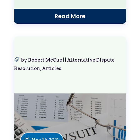
Read More
by
Robert McCue
|
|
Alternative Dispute
Resolution
,
Articles
Nov 16, 2021