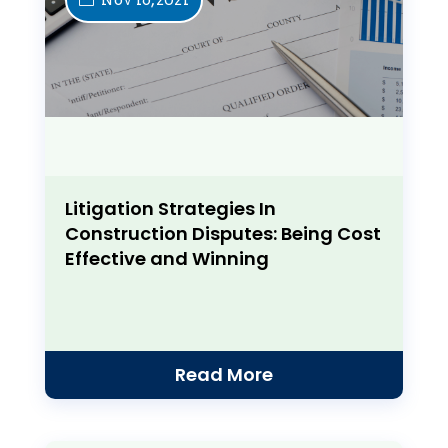
Litigation Strategies In
Construction Disputes: Being Cost
Effective and Winning
Read More