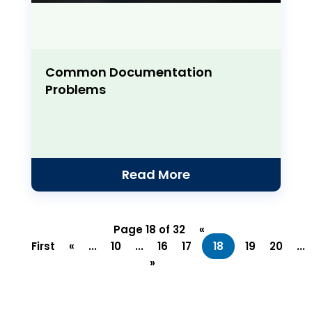
Common Documentation
Problems
Read More
Page 18 of 32
«
First
«
...
10
...
16
17
18
19
20
...
»