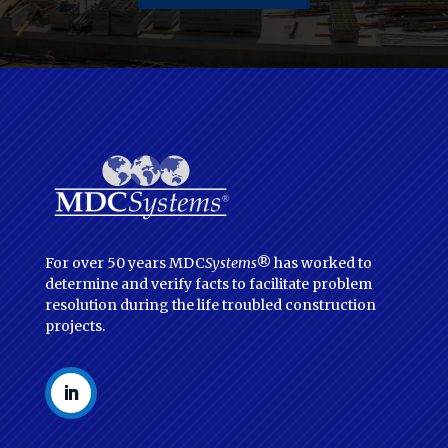
For over 50 years MDC
Systems
® has worked to
determine and verify facts to facilitate problem
resolution during the life troubled construction
projects.