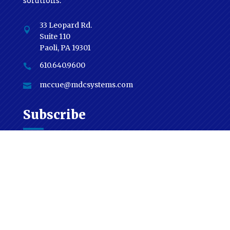
solutions.
33 Leopard Rd.

Suite 110
Paoli, PA 19301
610.640.9600

mccue@mdcsystems.com

Subscribe
National & Global News From Industry
Conferences & Forums | MDC News | Industry
Process & Technique & Much More!