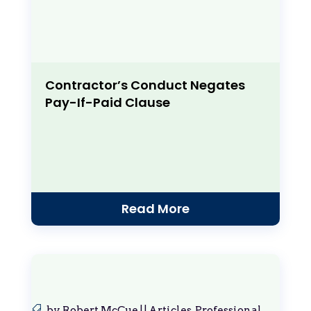
Contractor’s Conduct Negates
Pay-If-Paid Clause
Read More
by
Robert McCue
|
|
Articles
,
Professional