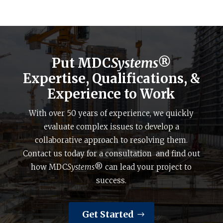
Put MDC
Systems®
Expertise, Qualifications, &
Experience to Work
With over 50 years of experience, we quickly
evaluate complex issues to develop a
collaborative approach to resolving them.
Contact us today for a consultation and find out
how MDC
Systems
® can lead your project to
success.
Get Started