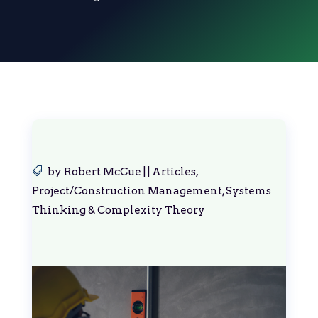
by
Robert McCue
|
|
Articles
,
Project/Construction Management
,
Systems
Thinking & Complexity Theory