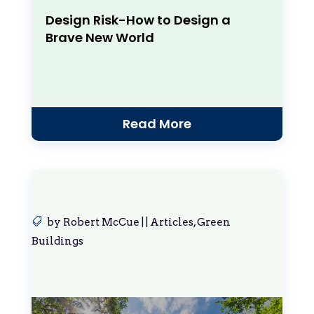
Design Risk-How to Design a
Brave New World
Read More
by
Robert McCue
|
|
Articles
,
Green
Buildings