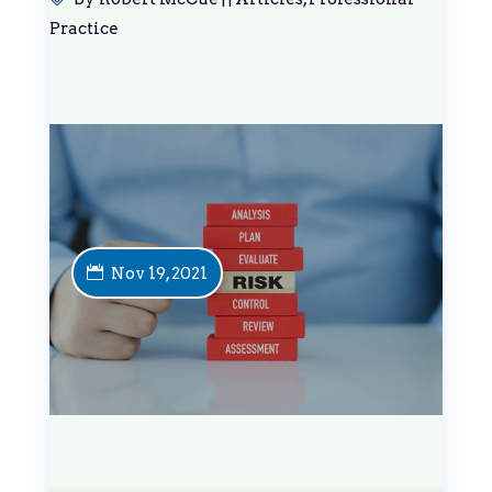
Practice
Nov 19, 2021