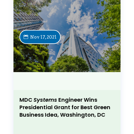
Nov 17, 2021
MDC
Systems
Engineer Wins
Presidential Grant for Best Green
Business Idea, Washington, DC