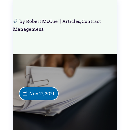
by
Robert McCue
|
|
Articles
,
Contract
Management
Nov 12, 2021