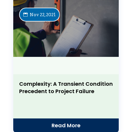
Nov 22, 2021
Complexity: A Transient Condition
Precedent to Project Failure
Read More