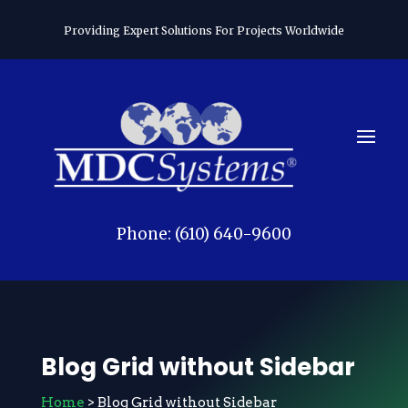
Providing Expert Solutions For Projects Worldwide
Phone: (610) 640-9600
Blog Grid without Sidebar
Home
> Blog Grid without Sidebar