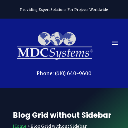
Providing Expert Solutions For Projects Worldwide
Phone: (610) 640-9600
Blog Grid without Sidebar
Home
> Blog Grid without Sidebar