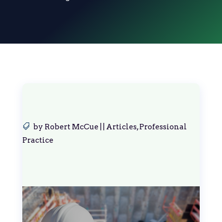
by
Robert McCue
|
|
Articles
,
Professional
Practice