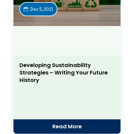
Dec 5, 2021
Developing Sustainability
Strategies – Writing Your Future
History
Read More