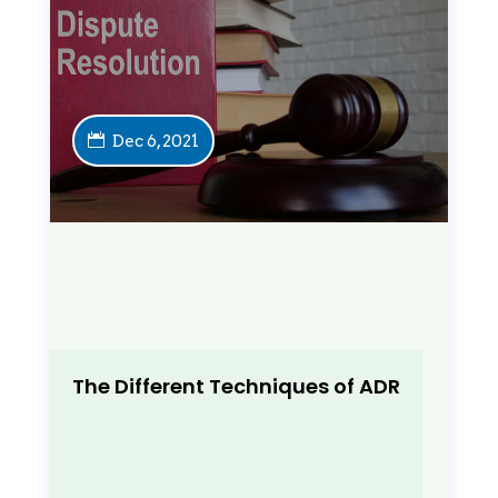
Dec 6, 2021
The Different Techniques of ADR