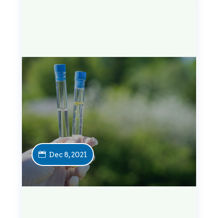
Dec 8, 2021