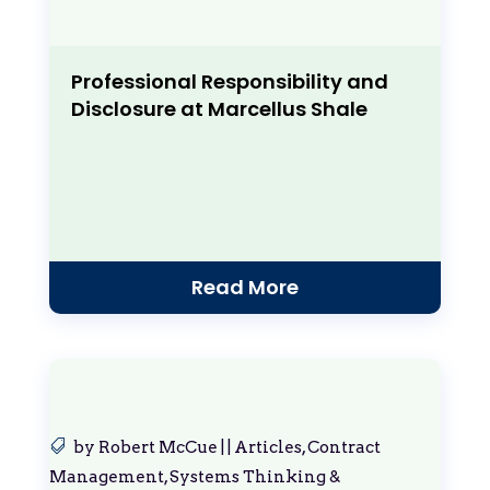
Professional Responsibility and
Disclosure at Marcellus Shale
Read More
by
Robert McCue
|
|
Articles
,
Contract
Management
,
Systems Thinking &