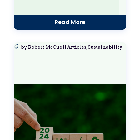
Read More
by
Robert McCue
|
|
Articles
,
Sustainability