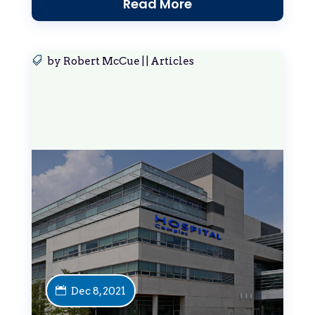
Read More
by
Robert McCue
|
|
Articles
Dec 8, 2021