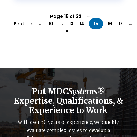
Page 15 of 32
«
First
«
...
10
...
13
14
15
16
17
...
»
Put MDC
Systems®
Expertise, Qualifications, &
Experience to Work
With over 50 years of experience, we quickly
evaluate complex issues to develop a