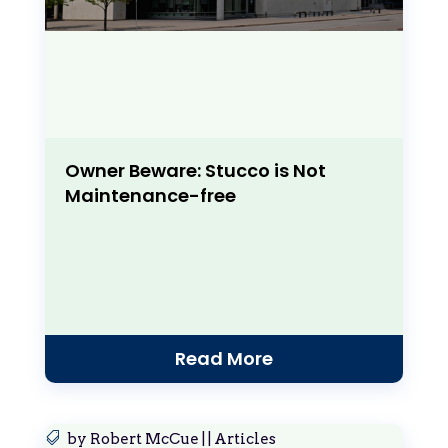
Owner Beware: Stucco is Not
Maintenance-free
Read More
by
Robert McCue
|
|
Articles