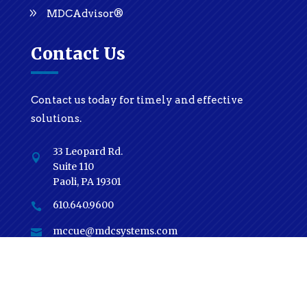
MDCAdvisor®
Contact Us
Contact us today for timely and effective
solutions.
33 Leopard Rd.

Suite 110
Paoli, PA 19301
610.640.9600

mccue@mdcsystems.com

Subscribe