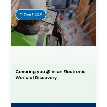
Dec 8, 2021
Covering you @ in an Electronic
World of Discovery