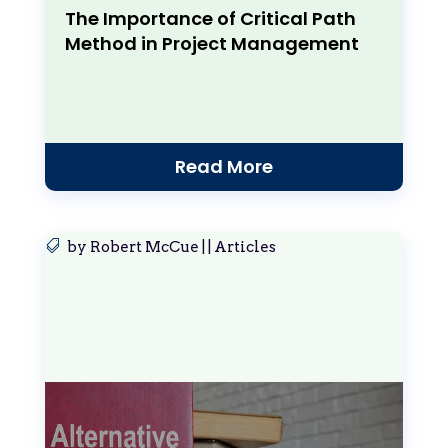
The Importance of Critical Path
Method in Project Management
Read More
by
Robert McCue
|
|
Articles