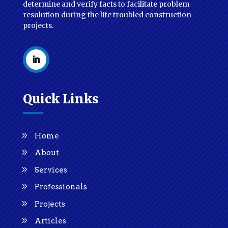
determine and verify facts to facilitate problem
resolution during the life troubled construction
projects.
Quick Links
Home
About
Services
Professionals
Projects
Articles