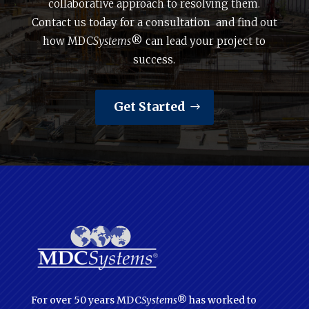
collaborative approach to resolving them.
Contact us today for a consultation and find out
how MDC
Systems
® can lead your project to
success.
Get Started
For over 50 years MDC
Systems
® has worked to