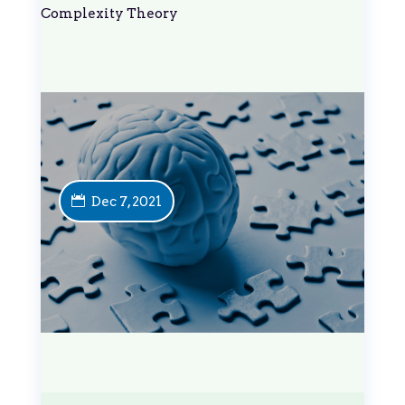
Complexity Theory
Dec 7, 2021